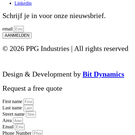
Linkedin
Schrijf je in voor onze nieuwsbrief.
email
AANMELDEN
© 2026 PPG Industries | All rights reserved
Design & Development by
Bit Dynamics
Request a free quote
First name
Last name
Street name
Area
Email
Phone Number