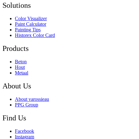
Solutions
Color Visualizer
Paint Calculator
Painting Tips
Historex Color Card
Products
Beton
Hout
Metaal
About Us
About varossieau
PPG Group
Find Us
Facebook
Instagram