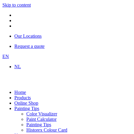
Skip to content
Our Locations
Request a quote
EN
NL
Home
Products
Online Shop
Painting Tips
Color Visualizer
Paint Calculator
Painting Tips
Historex Colour Card