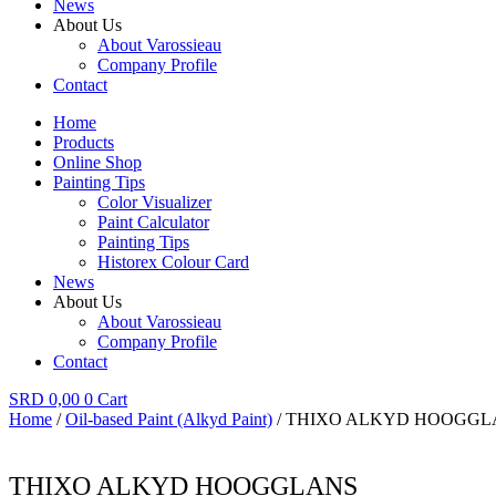
News
About Us
About Varossieau
Company Profile
Contact
Home
Products
Online Shop
Painting Tips
Color Visualizer
Paint Calculator
Painting Tips
Historex Colour Card
News
About Us
About Varossieau
Company Profile
Contact
SRD
0,00
0
Cart
Home
/
Oil-based Paint (Alkyd Paint)
/ THIXO ALKYD HOOGGL
THIXO ALKYD HOOGGLANS