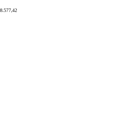
8.577,42