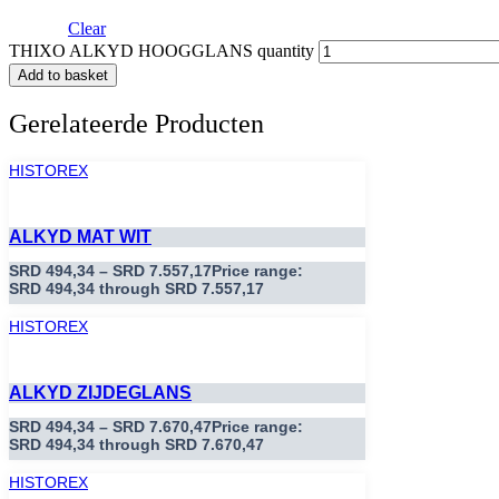
Clear
THIXO ALKYD HOOGGLANS quantity
Add to basket
Gerelateerde Producten
HISTOREX
ALKYD MAT WIT
SRD
494,34
–
SRD
7.557,17
Price range:
SRD 494,34 through SRD 7.557,17
HISTOREX
ALKYD ZIJDEGLANS
SRD
494,34
–
SRD
7.670,47
Price range:
SRD 494,34 through SRD 7.670,47
HISTOREX