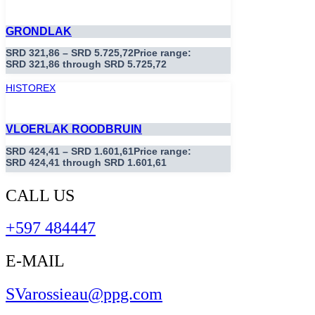
GRONDLAK
SRD
321,86
–
SRD
5.725,72
Price range:
SRD 321,86 through SRD 5.725,72
HISTOREX
VLOERLAK ROODBRUIN
SRD
424,41
–
SRD
1.601,61
Price range:
SRD 424,41 through SRD 1.601,61
CALL US
+597 484447
E-MAIL
SVarossieau@ppg.com