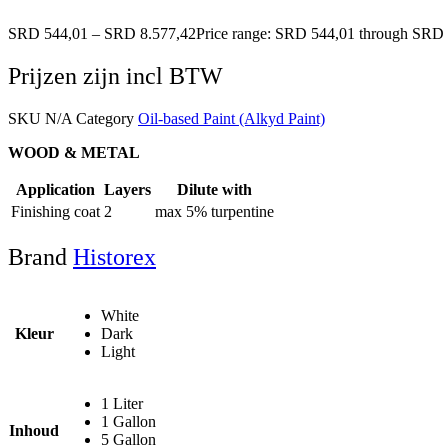
SRD
544,01
–
SRD
8.577,42
Price range: SRD 544,01 through SRD 
Prijzen zijn incl BTW
SKU
N/A
Category
Oil-based Paint (Alkyd Paint)
WOOD & METAL
Application
Layers
Dilute with
Finishing coat
2
max 5% turpentine
Brand
Historex
White
Kleur
Dark
Light
1 Liter
1 Gallon
Inhoud
5 Gallon