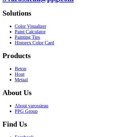
Solutions
Color Visualizer
Paint Calculator
Painting Tips
Historex Color Card
Products
Beton
Hout
Metaal
About Us
About varossieau
PPG Group
Find Us