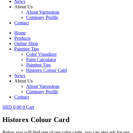
News
About Us
About Varossieau
Company Profile
Contact
Home
Products
Online Shop
Painting Tips
Color Visualizer
Paint Calculator
Painting Tips
Historex Colour Card
News
About Us
About Varossieau
Company Profile
Contact
SRD
0,00
0
Cart
Historex Colour Card
Below you will find one of our color cards, you can also ask for our