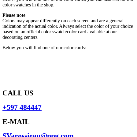
color swatches in the shop.
Please note
Colors may appear differently on each screen and are a general
indication of the actual color. Always select the color of your choice
based on an official color swatch/color card available at our
decorating centers.
Below you will find one of our color cards:
CALL US
+597 484447
E-MAIL
SVarossieau@ppg.com