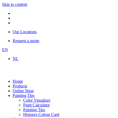
Skip to content
Our Locations
Request a quote
EN
NL
Home
Products
Online Shop
Painting Tips
Color Visualizer
Paint Calculator
Painting Tips
Historex Colour Card