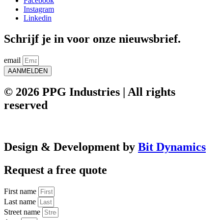
Facebook
Instagram
Linkedin
Schrijf je in voor onze nieuwsbrief.
email
AANMELDEN
© 2026 PPG Industries | All rights
reserved
Design & Development by
Bit Dynamics
Request a free quote
First name
Last name
Street name